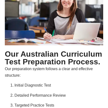
Our Australian Curriculum
Test Preparation Process.
Our preparation system follows a clear and effective
structure:
Initial Diagnostic Test
Detailed Performance Review
Targeted Practice Tests