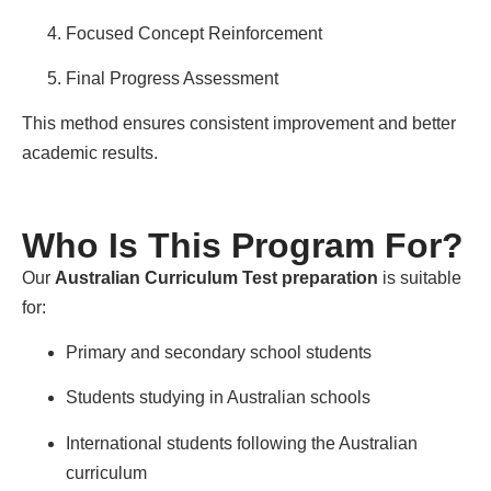
Focused Concept Reinforcement
Final Progress Assessment
This method ensures consistent improvement and better
academic results.
Who Is This Program For?
Our
Australian Curriculum Test preparation
is suitable
for:
Primary and secondary school students
Students studying in Australian schools
International students following the Australian
curriculum