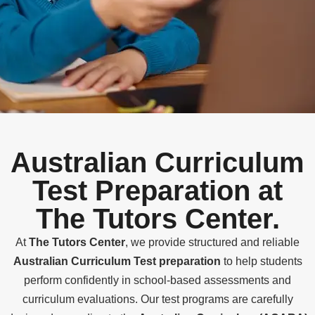
Australian Curriculum
Test Preparation at
The Tutors Center.
At
The Tutors Center
, we provide structured and reliable
Australian Curriculum Test preparation
to help students
perform confidently in school-based assessments and
curriculum evaluations. Our test programs are carefully