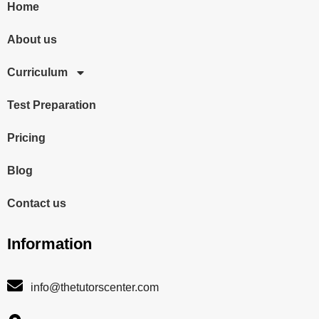
Home
About us
Curriculum
Test Preparation
Pricing
Blog
Contact us
Information
info@thetutorscenter.com