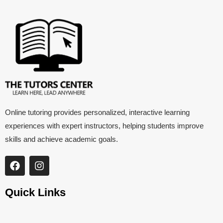
Online tutoring provides personalized, interactive learning
experiences with expert instructors, helping students improve
skills and achieve academic goals.
Quick Links