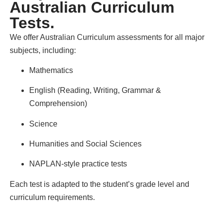
Australian Curriculum
Tests.
We offer Australian Curriculum assessments for all major
subjects, including:
Mathematics
English (Reading, Writing, Grammar &
Comprehension)
Science
Humanities and Social Sciences
NAPLAN-style practice tests
Each test is adapted to the student’s grade level and
curriculum requirements.