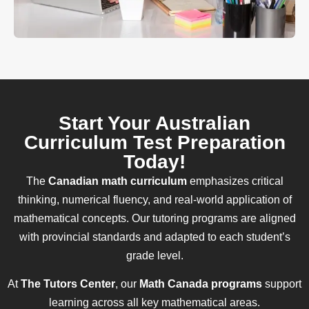
Start Your Australian
Curriculum Test Preparation
Today!
The
Canadian math curriculum
emphasizes critical
thinking, numerical fluency, and real-world application of
mathematical concepts. Our tutoring programs are aligned
with provincial standards and adapted to each student’s
grade level.
At
The Tutors Center
, our
Math Canada programs
support
learning across all key mathematical areas.