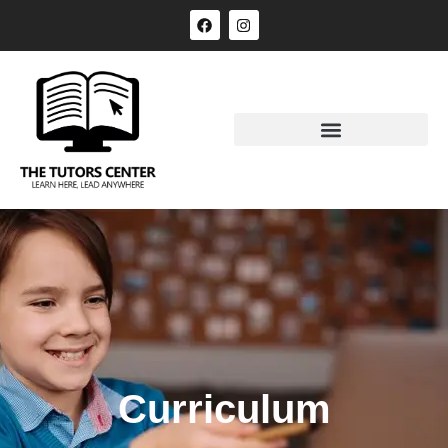
Curriculum