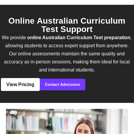
Online Australian Curriculum
Test Support
We provide
online Australian Curriculum Test preparation
,
allowing students to access expert support from anywhere.
Our online assessments maintain the same quality and
accuracy as in-person sessions, making them ideal for local
and international students.
View Pricing
Contact Admission