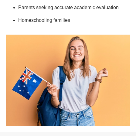
Parents seeking accurate academic evaluation
Homeschooling families