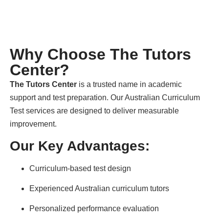
Why Choose The Tutors
Center?
The Tutors Center
is a trusted name in academic
support and test preparation. Our Australian Curriculum
Test services are designed to deliver measurable
improvement.
Our Key Advantages:
Curriculum-based test design
Experienced Australian curriculum tutors
Personalized performance evaluation