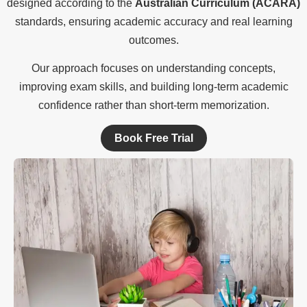
designed according to the
Australian Curriculum (ACARA)
standards, ensuring academic accuracy and real learning
outcomes.
Our approach focuses on understanding concepts,
improving exam skills, and building long-term academic
confidence rather than short-term memorization.
Book Free Trial