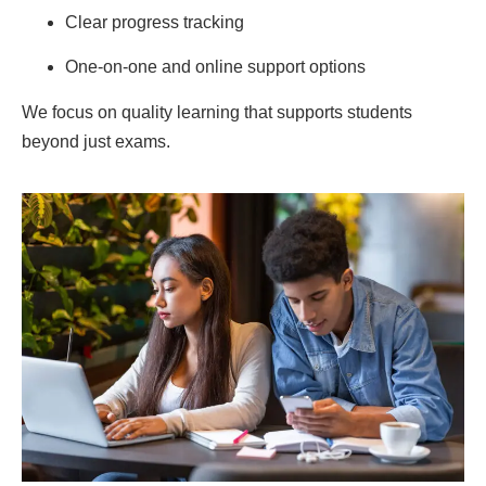
Clear progress tracking
One-on-one and online support options
We focus on quality learning that supports students
beyond just exams.