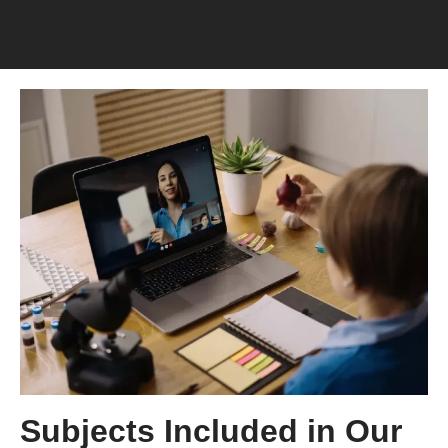
Subjects Included in Our