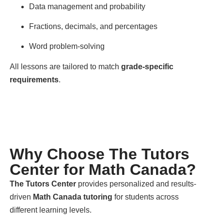
Data management and probability
Fractions, decimals, and percentages
Word problem-solving
All lessons are tailored to match
grade-specific
requirements
.
Why Choose The Tutors
Center for Math Canada?
The Tutors Center
provides personalized and results-
driven
Math Canada tutoring
for students across
different learning levels.