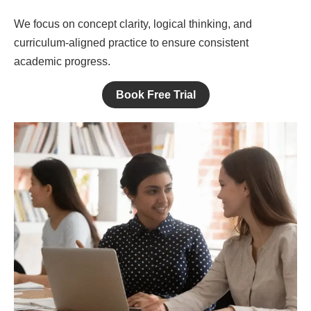
We focus on concept clarity, logical thinking, and
curriculum-aligned practice to ensure consistent
academic progress.
Book Free Trial