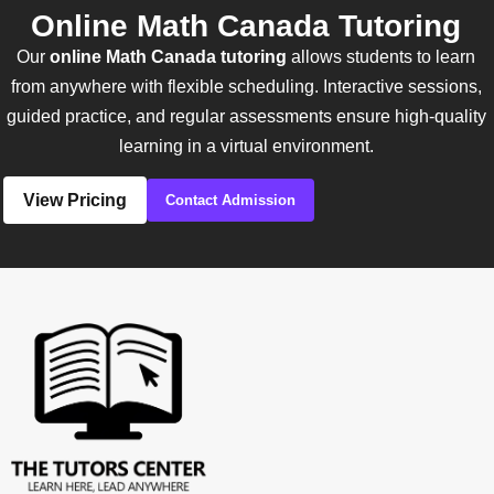
Online Math Canada Tutoring
Our
online Math Canada tutoring
allows students to learn
from anywhere with flexible scheduling. Interactive sessions,
guided practice, and regular assessments ensure high-quality
learning in a virtual environment.
View Pricing
Contact Admission