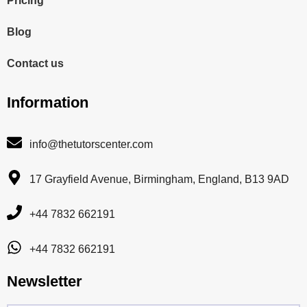
Pricing
Blog
Contact us
Information
info@thetutorscenter.com
17 Grayfield Avenue, Birmingham, England, B13 9AD
+44 7832 662191
+44 7832 662191
Newsletter