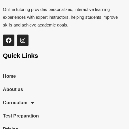
Online tutoring provides personalized, interactive learning
experiences with expert instructors, helping students improve
skills and achieve academic goals.
Quick Links
Home
About us
Curriculum
Test Preparation