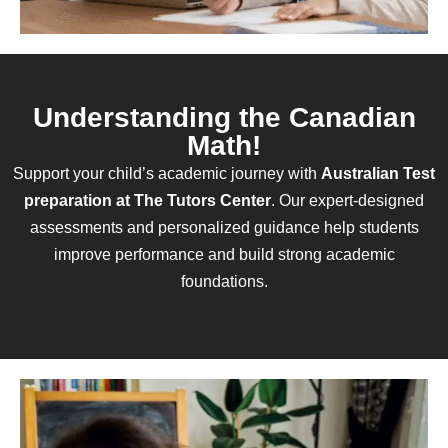
Understanding the Canadian
Math!
Support your child’s academic journey with
Australian Test
preparation at The Tutors Center
. Our expert-designed
assessments and personalized guidance help students
improve performance and build strong academic
foundations.