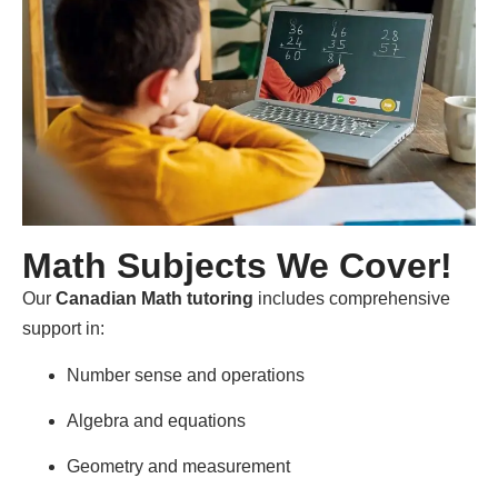
Math Subjects We Cover!
Our
Canadian Math tutoring
includes comprehensive
support in:
Number sense and operations
Algebra and equations
Geometry and measurement