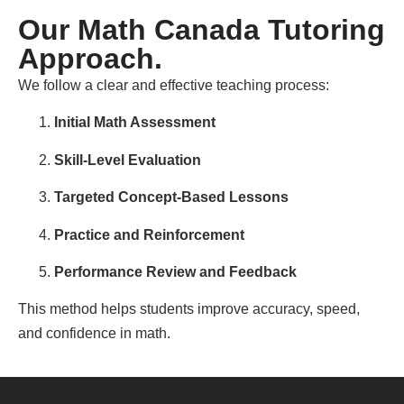
Our Math Canada Tutoring
Approach.
We follow a clear and effective teaching process:
Initial Math Assessment
Skill-Level Evaluation
Targeted Concept-Based Lessons
Practice and Reinforcement
Performance Review and Feedback
This method helps students improve accuracy, speed,
and confidence in math.