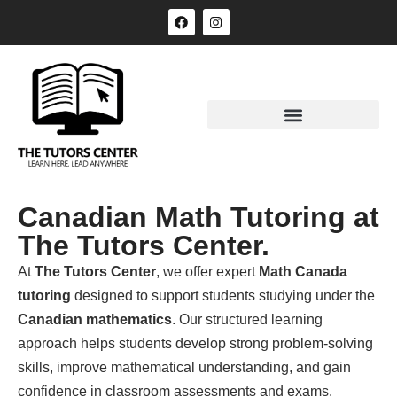
Canadian Math Tutoring at
The Tutors Center.
At
The Tutors Center
, we offer expert
Math Canada
tutoring
designed to support students studying under the
Canadian mathematics
. Our structured learning
approach helps students develop strong problem-solving
skills, improve mathematical understanding, and gain
confidence in classroom assessments and exams.