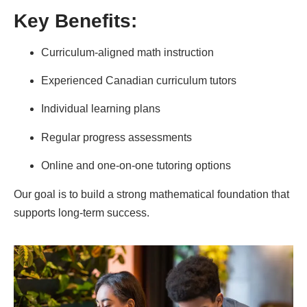
Key Benefits:
Curriculum-aligned math instruction
Experienced Canadian curriculum tutors
Individual learning plans
Regular progress assessments
Online and one-on-one tutoring options
Our goal is to build a strong mathematical foundation that
supports long-term success.