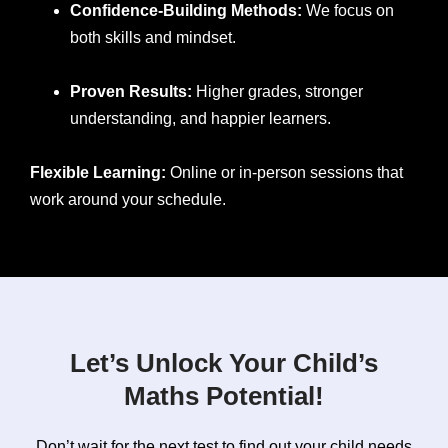
Confidence-Building Methods:
We focus on
both skills and mindset.
Proven Results:
Higher grades, stronger
understanding, and happier learners.
Flexible Learning:
Online or in-person sessions that
work around your schedule.
Let’s Unlock Your Child’s
Maths Potential!
Don’t wait for the next test to find out your child needs