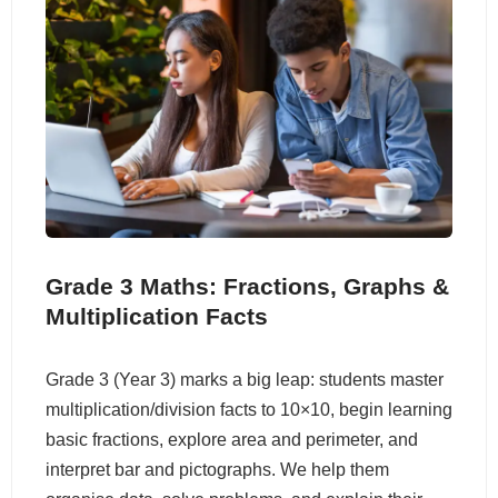
Grade 3 Maths: Fractions, Graphs &
Multiplication Facts
Grade 3 (Year 3) marks a big leap: students master
multiplication/division facts to 10×10, begin learning
basic fractions, explore area and perimeter, and
interpret bar and pictographs. We help them