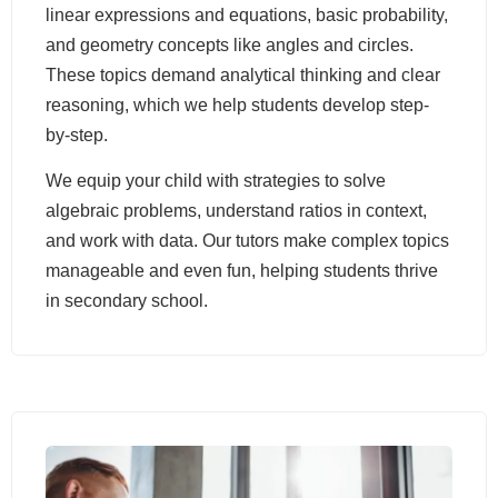
linear expressions and equations, basic probability,
and geometry concepts like angles and circles.
These topics demand analytical thinking and clear
reasoning, which we help students develop step-
by-step.
We equip your child with strategies to solve
algebraic problems, understand ratios in context,
and work with data. Our tutors make complex topics
manageable and even fun, helping students thrive
in secondary school.