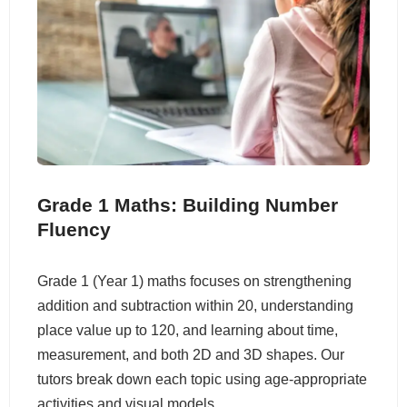
Grade 1 Maths: Building Number
Fluency
Grade 1 (Year 1) maths focuses on strengthening
addition and subtraction within 20, understanding
place value up to 120, and learning about time,
measurement, and both 2D and 3D shapes. Our
tutors break down each topic using age-appropriate
activities and visual models.