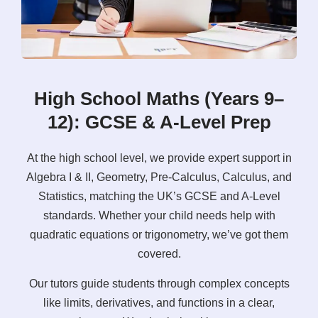
High School Maths (Years 9–
12): GCSE & A-Level Prep
At the high school level, we provide expert support in
Algebra I & II, Geometry, Pre-Calculus, Calculus, and
Statistics, matching the UK’s GCSE and A-Level
standards. Whether your child needs help with
quadratic equations or trigonometry, we’ve got them
covered.
Our tutors guide students through complex concepts
like limits, derivatives, and functions in a clear,