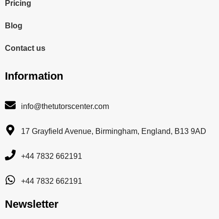
Pricing
Blog
Contact us
Information
info@thetutorscenter.com
17 Grayfield Avenue, Birmingham, England, B13 9AD
+44 7832 662191
+44 7832 662191
Newsletter