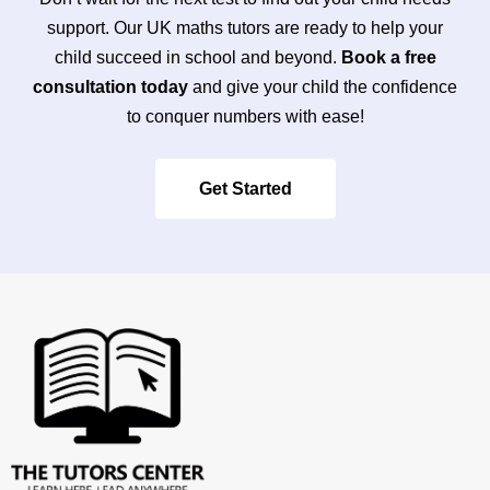
support. Our UK maths tutors are ready to help your
child succeed in school and beyond.
Book a free
consultation today
and give your child the confidence
to conquer numbers with ease!
Get Started