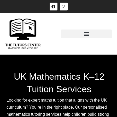
UK Mathematics K–12
Tuition Services
Looking for expert maths tuition that aligns with the UK
curriculum? You’re in the right place. Our personalised
mathematics tutoring services help children build strong