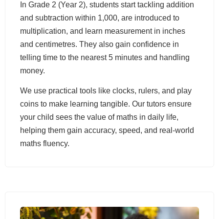
In Grade 2 (Year 2), students start tackling addition
and subtraction within 1,000, are introduced to
multiplication, and learn measurement in inches
and centimetres. They also gain confidence in
telling time to the nearest 5 minutes and handling
money.
We use practical tools like clocks, rulers, and play
coins to make learning tangible. Our tutors ensure
your child sees the value of maths in daily life,
helping them gain accuracy, speed, and real-world
maths fluency.