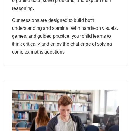
organise data, solve problems, and explain their
reasoning.
Our sessions are designed to build both
understanding and stamina. With hands-on visuals,
games, and guided practice, your child learns to
think critically and enjoy the challenge of solving
complex maths questions.