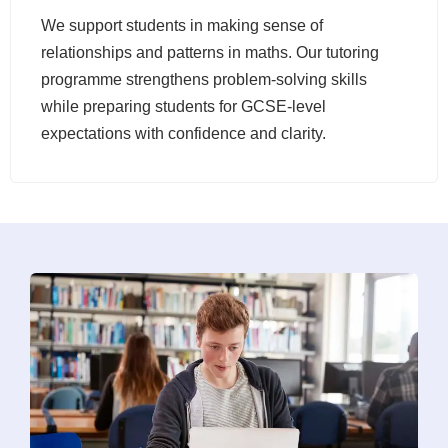
We support students in making sense of
relationships and patterns in maths. Our tutoring
programme strengthens problem-solving skills
while preparing students for GCSE-level
expectations with confidence and clarity.