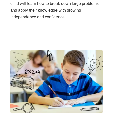
child will learn how to break down large problems
and apply their knowledge with growing
independence and confidence.