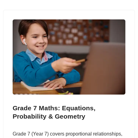
Grade 7 Maths: Equations,
Probability & Geometry
Grade 7 (Year 7) covers proportional relationships,