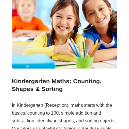
Kindergarten Maths: Counting,
Shapes & Sorting
In Kindergarten (Reception), maths starts with the
basics, counting to 100, simple addition and
subtraction, identifying shapes, and sorting objects.
Our tutors use playful strategies, colourful visuals,