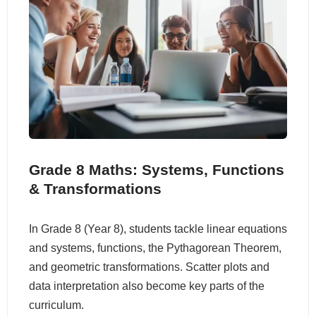
Grade 8 Maths: Systems, Functions
& Transformations
In Grade 8 (Year 8), students tackle linear equations
and systems, functions, the Pythagorean Theorem,
and geometric transformations. Scatter plots and
data interpretation also become key parts of the
curriculum.