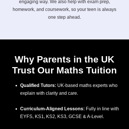
engaging way. We also help with exam prep,
homework, and coursework, so your teen is always
one step ahead.
Why Parents in the UK
Trust Our Maths Tuition
Qualified Tutors:
UK-based maths experts who
explain with clarity and care.
Curriculum-Aligned Lessons:
Fully in line with
EYFS, KS1, KS2, KS3, GCSE & A-Level.