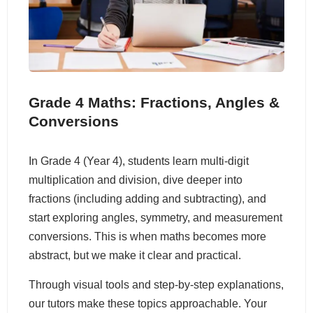
Grade 4 Maths: Fractions, Angles &
Conversions
In Grade 4 (Year 4), students learn multi-digit
multiplication and division, dive deeper into
fractions (including adding and subtracting), and
start exploring angles, symmetry, and measurement
conversions. This is when maths becomes more
abstract, but we make it clear and practical.
Through visual tools and step-by-step explanations,
our tutors make these topics approachable. Your