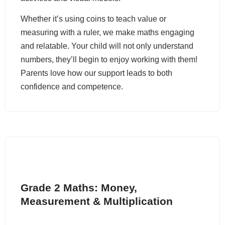
Whether it’s using coins to teach value or
measuring with a ruler, we make maths engaging
and relatable. Your child will not only understand
numbers, they’ll begin to enjoy working with them!
Parents love how our support leads to both
confidence and competence.
Grade 2 Maths: Money,
Measurement & Multiplication