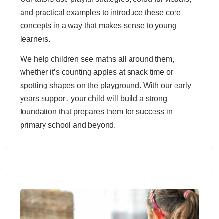
and practical examples to introduce these core
concepts in a way that makes sense to young
learners.
We help children see maths all around them,
whether it’s counting apples at snack time or
spotting shapes on the playground. With our early
years support, your child will build a strong
foundation that prepares them for success in
primary school and beyond.