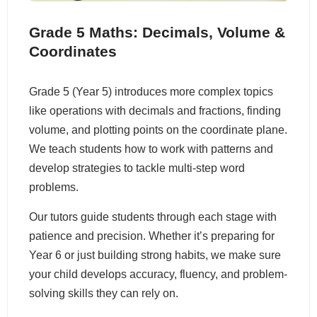
Grade 5 Maths: Decimals, Volume &
Coordinates
Grade 5 (Year 5) introduces more complex topics
like operations with decimals and fractions, finding
volume, and plotting points on the coordinate plane.
We teach students how to work with patterns and
develop strategies to tackle multi-step word
problems.
Our tutors guide students through each stage with
patience and precision. Whether it’s preparing for
Year 6 or just building strong habits, we make sure
your child develops accuracy, fluency, and problem-
solving skills they can rely on.