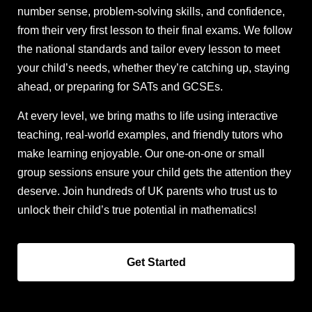
number sense, problem-solving skills, and confidence,
from their very first lesson to their final exams. We follow
the national standards and tailor every lesson to meet
your child’s needs, whether they’re catching up, staying
ahead, or preparing for SATs and GCSEs.
At every level, we bring maths to life using interactive
teaching, real-world examples, and friendly tutors who
make learning enjoyable. Our one-on-one or small
group sessions ensure your child gets the attention they
deserve. Join hundreds of UK parents who trust us to
unlock their child’s true potential in mathematics!
Get Started