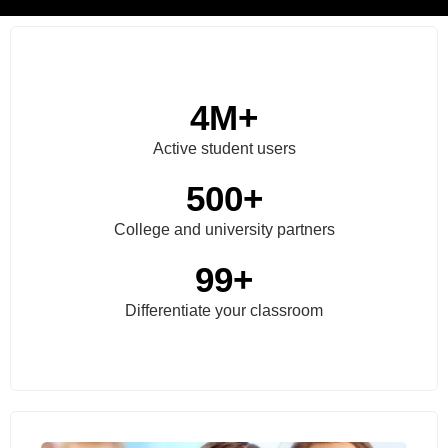
4
M+
Active student users
500
+
College and university partners
99
+
Differentiate your classroom