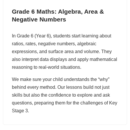
Grade 6 Maths: Algebra, Area &
Negative Numbers
In Grade 6 (Year 6), students start learning about
ratios, rates, negative numbers, algebraic
expressions, and surface area and volume. They
also interpret data displays and apply mathematical
reasoning to real-world situations.
We make sure your child understands the “why”
behind every method. Our lessons build not just
skills but also the confidence to explore and ask
questions, preparing them for the challenges of Key
Stage 3.