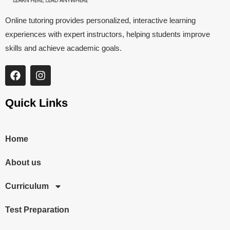
Online tutoring provides personalized, interactive learning
experiences with expert instructors, helping students improve
skills and achieve academic goals.
Quick Links
Home
About us
Curriculum
Test Preparation